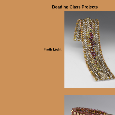
Beading Class Projects
Froth Light