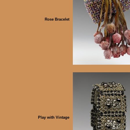
Rose Bracelet
Play with Vintage