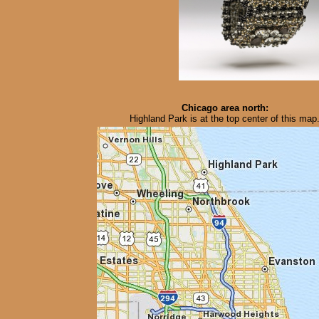
Chicago area north:
Highland Park is at the top center of this map