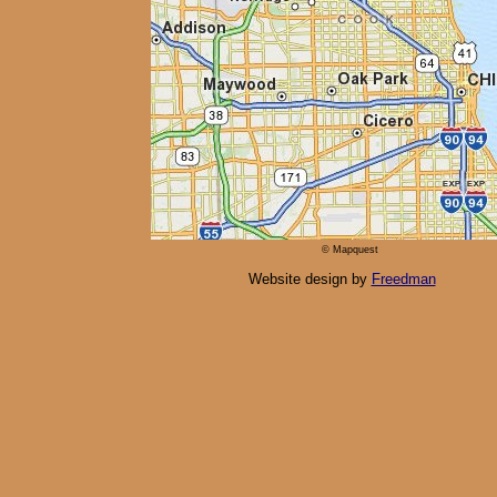
© Mapquest
Website design by
Freedman