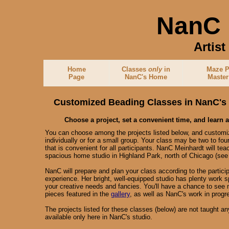
NanC 
Artis
Home
Classes
only
in
Maze P
Page
NanC's Home
Master
Customized Beading Classes in NanC's
Choose a project, set a convenient time, and learn 
You can choose among the projects listed below, and customiz
individually or for a small group. Your class may be two to fou
that is convenient for all participants. NanC Meinhardt will tea
spacious home studio in Highland Park, north of Chicago (se
NanC will prepare and plan your class according to the participa
experience. Her bright, well-equipped studio has plenty wor
your creative needs and fancies. You'll have a chance to see 
pieces featured in the
gallery
, as well as NanC's work in progr
The projects listed for these classes (below) are not taught 
available only here in NanC's studio.