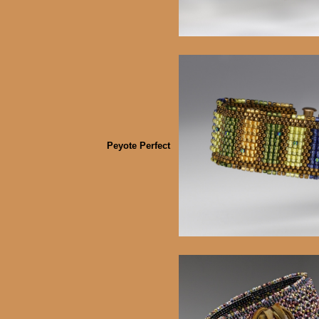
Peyote Perfect