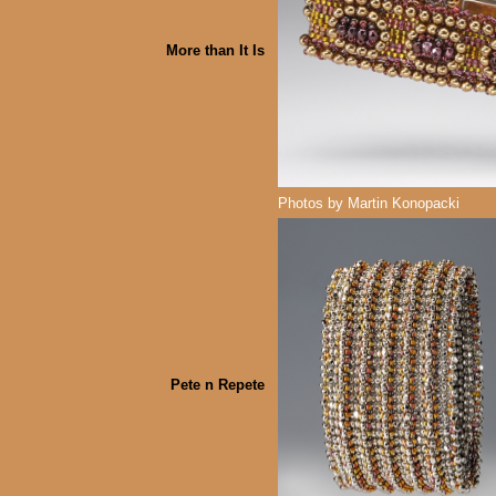
More than It Is
Photos by Martin Konopacki
Pete n Repete